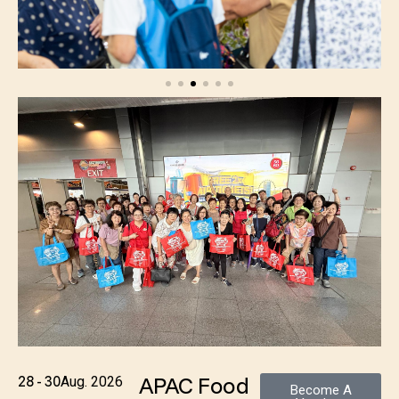
APAC Food
28 - 30
Aug. 2026
Become A