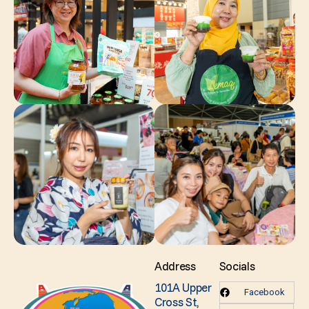
Address
Socials
101A Upper
Facebook
Cross St,