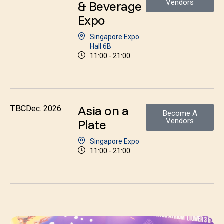
& Beverage
Vendors
Expo
Singapore Expo
Hall 6B
11:00 - 21:00
Asia on a
TBC
Dec. 2026
Become A
Plate
Vendors
Singapore Expo
11:00 - 21:00