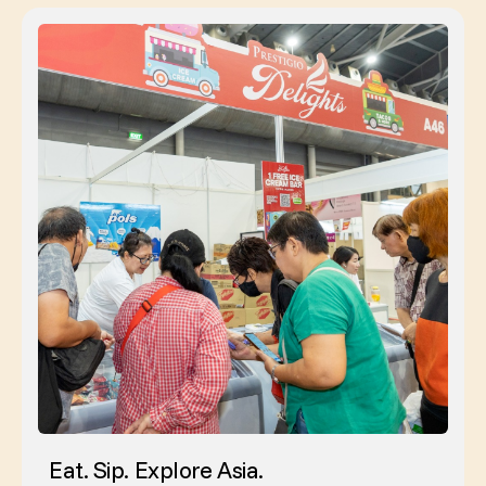
Eat. Sip. Explore Asia.