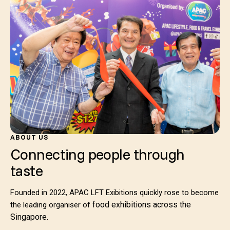
ABOUT US
Connecting people through
taste
Founded in 2022, APAC LFT Exibitions quickly rose to become
food exhibitions across the
the leading organiser of
Singapore.