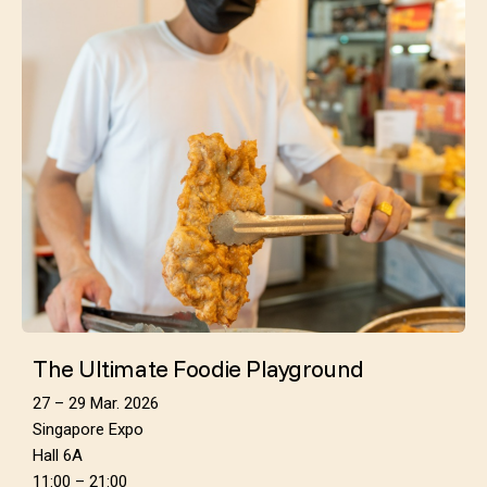
The Ultimate Foodie Playground
27 – 29 Mar. 2026
Singapore Expo
Hall 6A
11:00 – 21:00