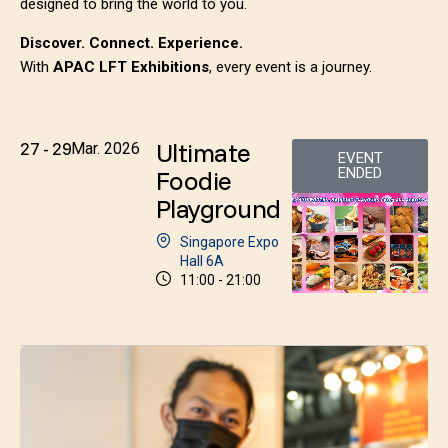
designed to bring the world to you.
Discover. Connect. Experience.
With
APAC LFT Exhibitions
, every event is a journey.
Ultimate
27 - 29
Mar. 2026
EVENT
Foodie
ENDED
Playground
Singapore Expo
Hall 6A
11:00 - 21:00