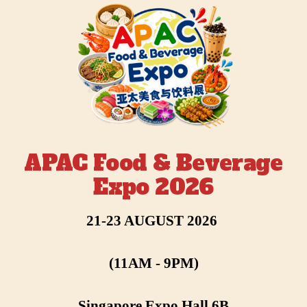
APAC Food & Beverage
Expo 2026
21-23 AUGUST 2026
(11AM - 9PM)
Singapore Expo Hall 6B