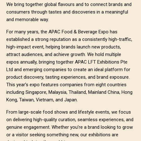
We bring together global flavours and to connect brands and
consumers through tastes and discoveries in a meaningful
and memorable way.
For many years, the APAC Food & Beverage Expo has
established a strong reputation as a consistently high-traffic,
high-impact event, helping brands launch new products,
attract audiences, and achieve growth. We hold multiple
expos annually, bringing together APAC LFT Exhibitions Pte
Ltd and emerging companies to create an ideal platform for
product discovery, tasting experiences, and brand exposure.
This year’s expo features companies from eight countries
including Singapore, Malaysia, Thailand, Mainland China, Hong
Kong, Taiwan, Vietnam, and Japan.
From large-scale food shows and lifestyle events, we focus
on delivering high-quality curation, seamless experiences, and
genuine engagement. Whether you’re a brand looking to grow
or a visitor seeking something new, our exhibitions are