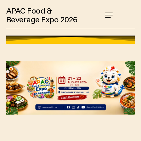
APAC Food &
Beverage Expo 2026