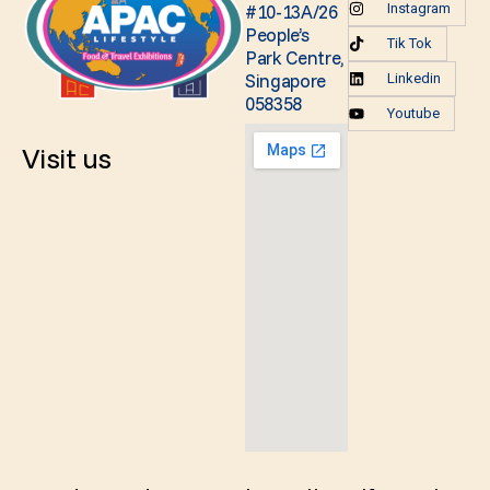
#10-13A/26
Instagram
People’s
Tik Tok
Park Centre,
Singapore
Linkedin
058358
Youtube
Visit us