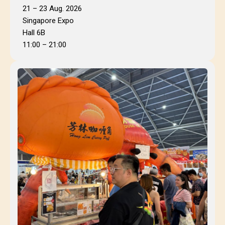
21 – 23 Aug. 2026
Singapore Expo
Hall 6B
11:00 – 21:00