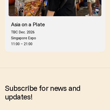
Asia on a Plate
TBC Dec. 2026
Singapore Expo
11:00 – 21:00
Subscribe for news and
updates!