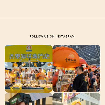
FOLLOW US ON
INSTAGRAM