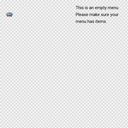
This is an empty menu.
Please make sure your
menu has items.