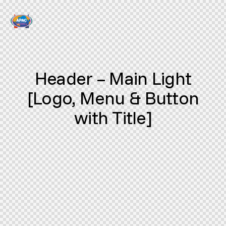
Header – Main Light
[Logo, Menu & Button
with Title]